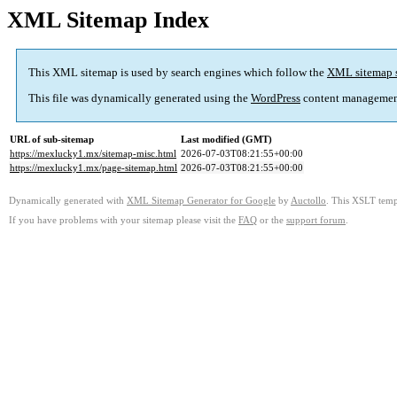
XML Sitemap Index
This XML sitemap is used by search engines which follow the
XML sitemap 
This file was dynamically generated using the
WordPress
content managemen
URL of sub-sitemap
Last modified (GMT)
https://mexlucky1.mx/sitemap-misc.html
2026-07-03T08:21:55+00:00
https://mexlucky1.mx/page-sitemap.html
2026-07-03T08:21:55+00:00
Dynamically generated with
XML Sitemap Generator for Google
by
Auctollo
. This XSLT templ
If you have problems with your sitemap please visit the
FAQ
or the
support forum
.