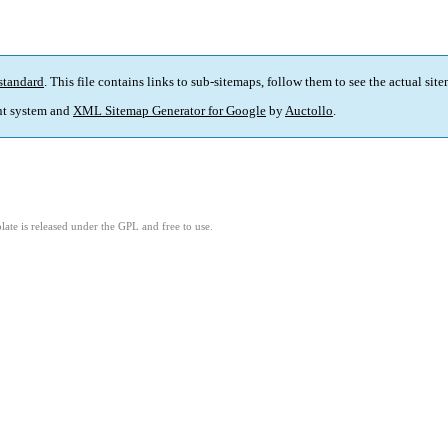
standard
. This file contains links to sub-sitemaps, follow them to see the actual sit
t system and
XML Sitemap Generator for Google
by
Auctollo
.
ate is released under the GPL and free to use.